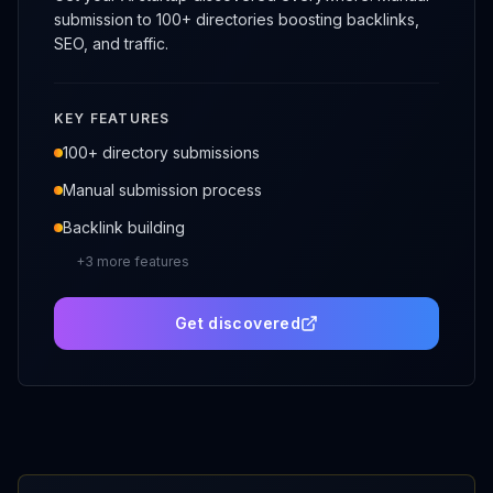
submission to 100+ directories boosting backlinks,
SEO, and traffic.
KEY FEATURES
100+ directory submissions
Manual submission process
Backlink building
+
3
more features
Get discovered