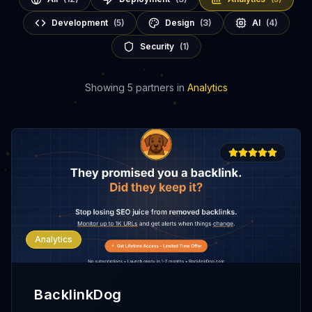
Development
(
5
)
Design
(
3
)
AI
(
4
)
Security
(
1
)
Showing
5
partners
in
Analytics
Analytics
BacklinkDog