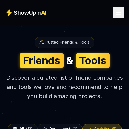
Skip to main content
ShowUpIn
AI
Trusted Friends & Tools
Friends
&
Tools
Discover a curated list of friend companies
and tools we love and recommend to help
you build amazing projects.
All
(
12
)
Deployment
(
3
)
Analytics
(
5
)