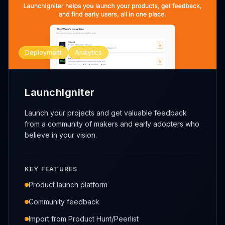
Deployment
Analytics
LaunchIgniter
Launch your projects and get valuable feedback
from a community of makers and early adopters who
believe in your vision.
KEY FEATURES
Product launch platform
Community feedback
Import from Product Hunt/Peerlist