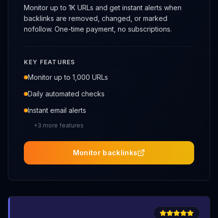
Monitor up to 1K URLs and get instant alerts when
backlinks are removed, changed, or marked
nofollow. One-time payment, no subscriptions.
KEY FEATURES
Monitor up to 1,000 URLs
Daily automated checks
Instant email alerts
+
3
more features
Monitor backlinks