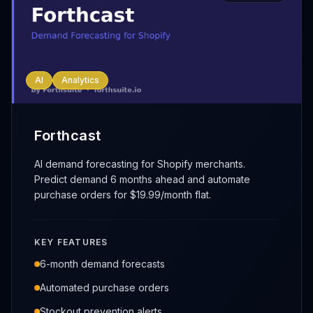
AI
Analytics
Forthcast
AI demand forecasting for Shopify merchants.
Predict demand 6 months ahead and automate
purchase orders for $19.99/month flat.
KEY FEATURES
6-month demand forecasts
Automated purchase orders
Stockout prevention alerts