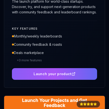
The launch platform for world-class startups.
Discover, try, and support next-generation products
with community feedback and leaderboard rankings.
KEY FEATURES
Monthly/weekly leaderboards
Community feedback & roasts
Deals marketplace
+
3
more features
Launch your product