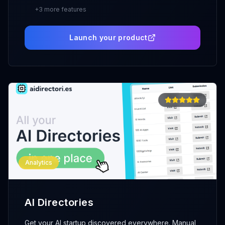
+
3
more features
Launch your product
Analytics
AI Directories
Get your AI startup discovered everywhere. Manual