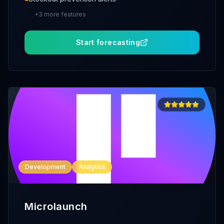
+
3
more features
Start forecasting
Development
Analytics
Microlaunch