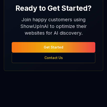
Ready to Get Started?
Join happy customers using
ShowUpInAI to optimize their
websites for AI discovery.
Get Started
Contact Us