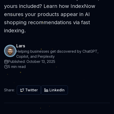
yours included? Learn how IndexNow
ensures your products appear in AI
shopping recommendations via fast
indexing.
Lars
Helping businesses get discovered by ChatGPT,
Copilot, and Perplexity
Published:
October 13, 2025
5 min read
Share:
Twitter
LinkedIn