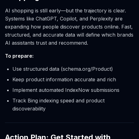
AI shopping is still early—but the trajectory is clear.
Systems like ChatGPT, Copilot, and Perplexity are
expanding how people discover products online. Fast,
structured, and accurate data will define which brands
AI assistants trust and recommend.
To prepare:
Use structured data (schema.org/Product)
Keep product information accurate and rich
Implement automated IndexNow submissions
Track Bing indexing speed and product
discoverability
Action Plan: Get Started with