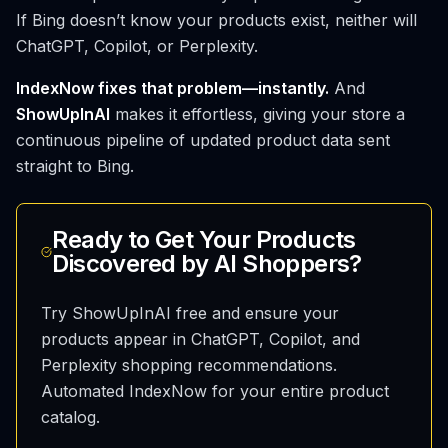
If Bing doesn’t know your products exist, neither will
ChatGPT, Copilot, or Perplexity.
IndexNow fixes that problem—instantly.
And
ShowUpInAI
makes it effortless, giving your store a
continuous pipeline of updated product data sent
straight to Bing.
Ready to Get Your Products
Discovered by AI Shoppers?
Try ShowUpInAI free and ensure your
products appear in ChatGPT, Copilot, and
Perplexity shopping recommendations.
Automated IndexNow for your entire product
catalog.