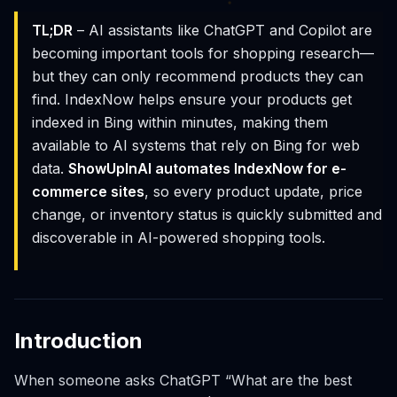
TL;DR
– AI assistants like ChatGPT and Copilot are
becoming important tools for shopping research—
but they can only recommend products they can
find. IndexNow helps ensure your products get
indexed in Bing within minutes, making them
available to AI systems that rely on Bing for web
data.
ShowUpInAI automates IndexNow for e-
commerce sites
, so every product update, price
change, or inventory status is quickly submitted and
discoverable in AI-powered shopping tools.
Introduction
When someone asks ChatGPT “What are the best