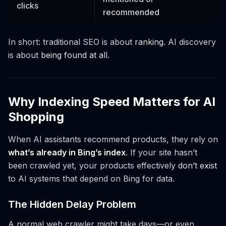
clicks
recommended
In short: traditional SEO is about
ranking
. AI discovery
is about
being found at all
.
Why Indexing Speed Matters for AI
Shopping
When AI assistants recommend products, they rely on
what’s already in Bing’s index
. If your site hasn’t
been crawled yet, your products effectively
don’t exist
to AI systems that depend on Bing for data.
The Hidden Delay Problem
A normal web crawler might take days—or even