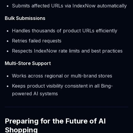
Submits affected URLs via IndexNow automatically
Bulk Submissions
Handles thousands of product URLs efficiently
Retries failed requests
Respects IndexNow rate limits and best practices
Multi-Store Support
Works across regional or multi-brand stores
Keeps product visibility consistent in all Bing-
powered AI systems
Preparing for the Future of AI
Shopping