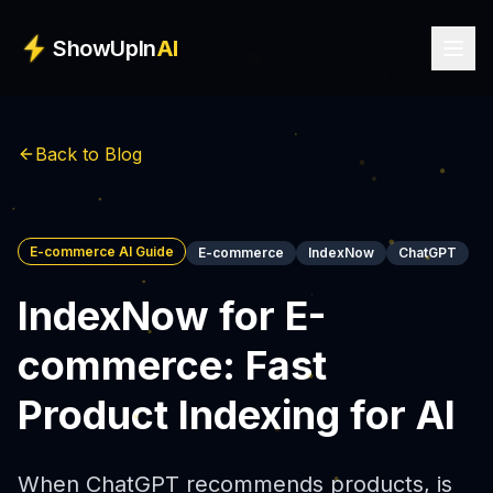
Skip to main content
ShowUpIn
AI
Back to Blog
E-commerce AI Guide
E-commerce
IndexNow
ChatGPT
IndexNow for E-
commerce: Fast
Product Indexing for AI
When ChatGPT recommends products, is