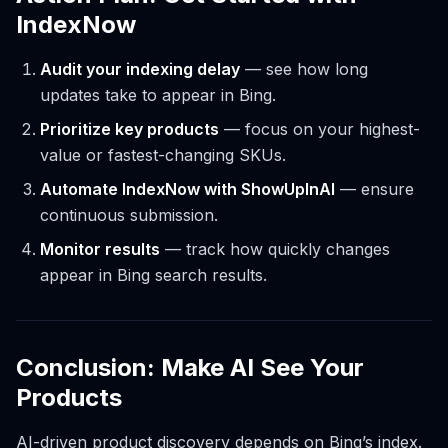
IndexNow
Audit your indexing delay
— see how long
updates take to appear in Bing.
Prioritize key products
— focus on your highest-
value or fastest-changing SKUs.
Automate IndexNow with ShowUpInAI
— ensure
continuous submission.
Monitor results
— track how quickly changes
appear in Bing search results.
Conclusion: Make AI See Your
Products
AI-driven product discovery depends on Bing’s index.