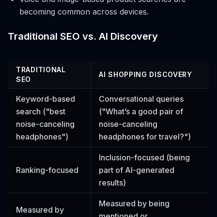
becoming common across devices.
Traditional SEO vs. AI Discovery
TRADITIONAL
AI SHOPPING DISCOVERY
SEO
Keyword-based
Conversational queries
search ("best
("What’s a good pair of
noise-canceling
noise-canceling
headphones")
headphones for travel?")
Inclusion-focused (being
Ranking-focused
part of AI-generated
results)
Measured by being
Measured by
mentioned or