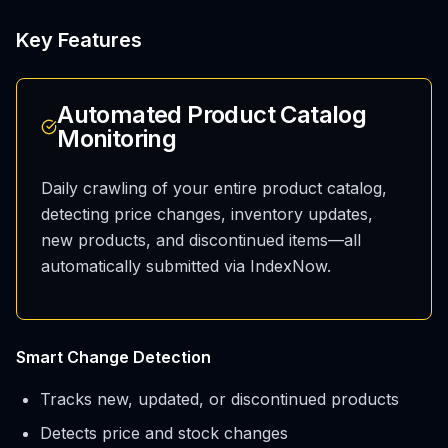
Key Features
Automated Product Catalog
Monitoring
Daily crawling of your entire product catalog,
detecting price changes, inventory updates,
new products, and discontinued items—all
automatically submitted via IndexNow.
Smart Change Detection
Tracks new, updated, or discontinued products
Detects price and stock changes