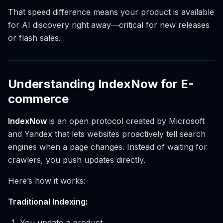
That speed difference means your product is available
for AI discovery right away—critical for new releases
or flash sales.
Understanding IndexNow for E-
commerce
IndexNow
is an open protocol created by Microsoft
and Yandex that lets websites proactively tell search
engines when a page changes. Instead of waiting for
crawlers, you
push
updates directly.
Here’s how it works:
Traditional Indexing:
You update a product.