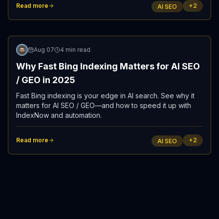
Read more
+
2
AI SEO
Updated
Aug 07
4 min read
Why Fast Bing Indexing Matters for AI SEO
/ GEO in 2025
Fast Bing indexing is your edge in AI search. See why it
matters for AI SEO / GEO—and how to speed it up with
IndexNow and automation.
Read more
+
2
AI SEO