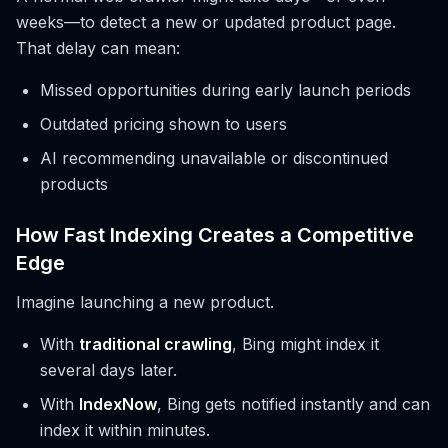
weeks—to detect a new or updated product page.
That delay can mean:
Missed opportunities during early launch periods
Outdated pricing shown to users
AI recommending unavailable or discontinued
products
How Fast Indexing Creates a Competitive
Edge
Imagine launching a new product.
With
traditional crawling
, Bing might index it
several days later.
With
IndexNow
, Bing gets notified instantly and can
index it within minutes.