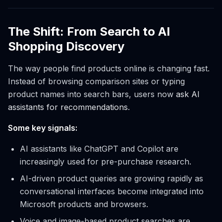
The Shift: From Search to AI
Shopping Discovery
The way people find products online is changing fast.
Instead of browsing comparison sites or typing
product names into search bars, users now
ask AI
assistants for recommendations
.
Some key signals:
AI assistants like ChatGPT and Copilot are
increasingly used for pre-purchase research.
AI-driven product queries are growing rapidly as
conversational interfaces become integrated into
Microsoft products and browsers.
Voice and image-based product searches are