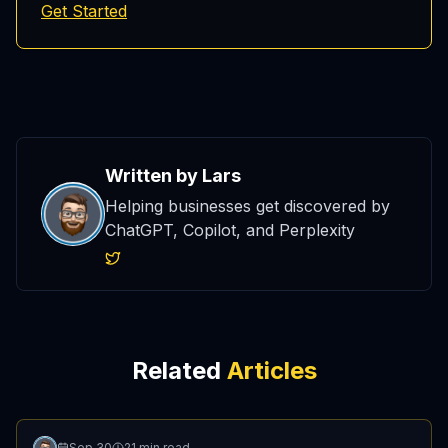
Get Started
Written by
Lars
Helping businesses get discovered by
ChatGPT, Copilot, and Perplexity
Related
Articles
Sep 30
21 min read