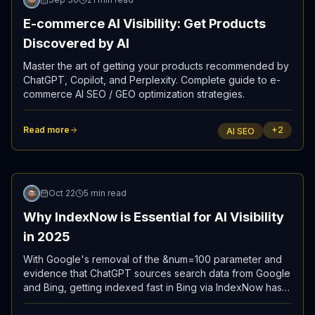
E-commerce AI Visibility: Get Products
Discovered by AI
Master the art of getting your products recommended by
ChatGPT, Copilot, and Perplexity. Complete guide to e-
commerce AI SEO / GEO optimization strategies.
Read more
+
2
AI SEO
Updated
Oct 22
5 min read
Why IndexNow is Essential for AI Visibility
in 2025
With Google's removal of the &num=100 parameter and
evidence that ChatGPT sources search data from Google
and Bing, getting indexed fast in Bing via IndexNow has
become the most reliable path to AI visibility.