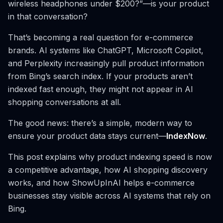
wireless headphones under $200?”—is your product
in that conversation?
That’s becoming a real question for e-commerce
brands. AI systems like ChatGPT, Microsoft Copilot,
and Perplexity increasingly pull product information
from Bing’s search index. If your products aren’t
indexed fast enough, they might not appear in AI
shopping conversations at all.
The good news: there’s a simple, modern way to
ensure your product data stays current—
IndexNow
.
This post explains why product indexing speed is now
a competitive advantage, how AI shopping discovery
works, and how ShowUpInAI helps e-commerce
businesses stay visible across AI systems that rely on
Bing.