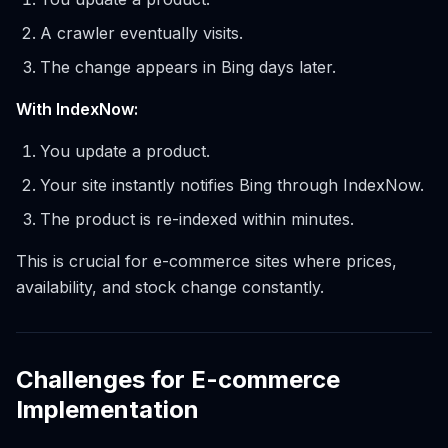
A crawler eventually visits.
The change appears in Bing days later.
With IndexNow:
You update a product.
Your site instantly notifies Bing through IndexNow.
The product is re-indexed within minutes.
This is crucial for e-commerce sites where prices,
availability, and stock change constantly.
Challenges for E-commerce
Implementation