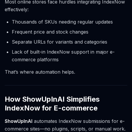
Most online stores face hurdles integrating IndexNow
effectively:
Thousands of SKUs needing regular updates
Frequent price and stock changes
Separate URLs for variants and categories
Lack of built-in IndexNow support in major e-
commerce platforms
That’s where automation helps.
How ShowUpInAI Simplifies
IndexNow for E-commerce
ShowUpInAI
automates IndexNow submissions for e-
commerce sites—no plugins, scripts, or manual work.