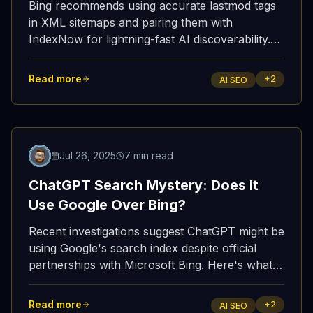
Bing recommends using accurate lastmod tags
in XML sitemaps and pairing them with
IndexNow for lightning-fast AI discoverability.
Here's what it means for your AI SEO / GEO
strategy—and how ShowUpInAI makes it
Read more
+
2
AI SEO
effortless.
Featured
Jul 26, 2025
7 min read
ChatGPT Search Mystery: Does It
Use Google Over Bing?
Recent investigations suggest ChatGPT might be
using Google's search index despite official
partnerships with Microsoft Bing. Here's what
the evidence shows and why ShowUpInAI's
Bing indexing advantage remains more
Read more
+
2
AI SEO