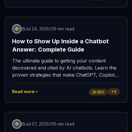
important than ever.
Featured
Jul 24, 2025
15 min read
How to Show Up Inside a Chatbot
Answer: Complete Guide
The ultimate guide to getting your content
discovered and cited by AI chatbots. Learn the
proven strategies that make ChatGPT, Copilot,
and Perplexity reference your website.
Read more
+
2
AI SEO
Featured
Jul 07, 2025
10 min read