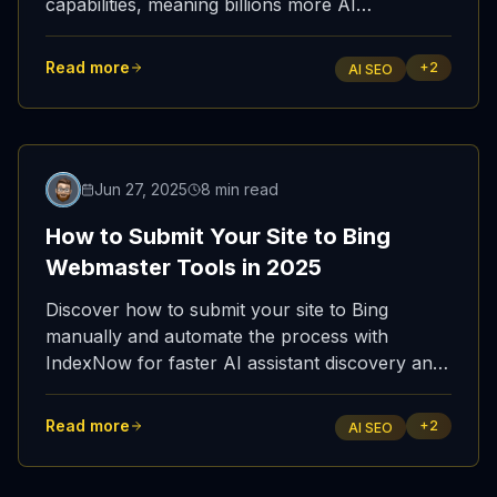
capabilities, meaning billions more AI
interactions will now pull from Bing search
results.
Read more
+
2
AI SEO
Jun 27, 2025
8 min read
How to Submit Your Site to Bing
Webmaster Tools in 2025
Discover how to submit your site to Bing
manually and automate the process with
IndexNow for faster AI assistant discovery and
improved AI SEO / GEO performance.
Read more
+
2
AI SEO