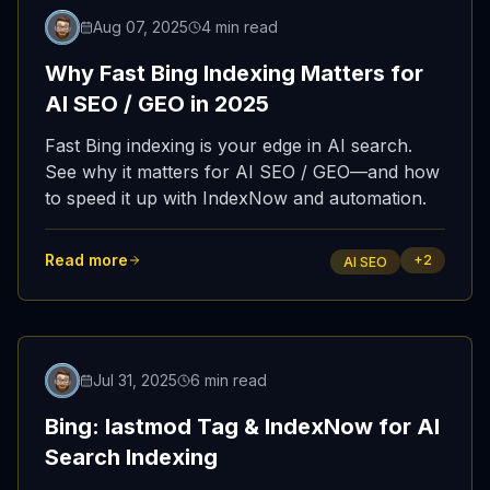
Updated
Aug 07, 2025
4 min read
Why Fast Bing Indexing Matters for
AI SEO / GEO in 2025
Fast Bing indexing is your edge in AI search.
See why it matters for AI SEO / GEO—and how
to speed it up with IndexNow and automation.
Read more
+
2
AI SEO
Featured
Jul 31, 2025
6 min read
Bing: lastmod Tag & IndexNow for AI
Search Indexing