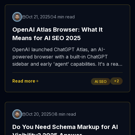
Featured
Oct 21, 2025
4 min read
OpenAI Atlas Browser: What It
Means for AI SEO 2025
OpenAI launched ChatGPT Atlas, an AI-
powered browser with a built-in ChatGPT
sidebar and early 'agent' capabilities. It's a real
shift in how users discover and consume web
content—and a wake-up call for AI SEO.
Read more
+
2
AI SEO
Oct 20, 2025
8 min read
Do You Need Schema Markup for AI