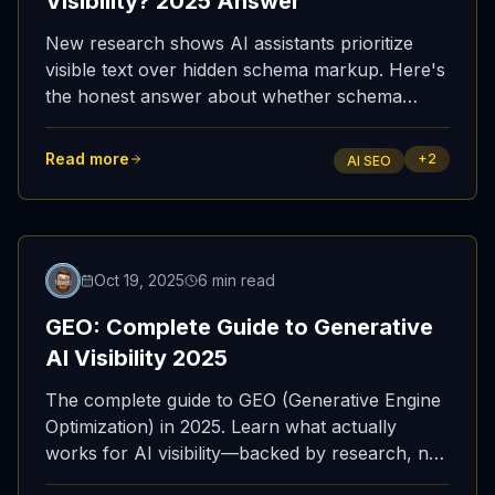
Visibility? 2025 Answer
New research shows AI assistants prioritize
visible text over hidden schema markup. Here's
the honest answer about whether schema
matters for AI visibility—and what actually
works.
Read more
+
2
AI SEO
Oct 19, 2025
6 min read
GEO: Complete Guide to Generative
AI Visibility 2025
The complete guide to GEO (Generative Engine
Optimization) in 2025. Learn what actually
works for AI visibility—backed by research, not
myths. Visible text, fast indexing, and AI view