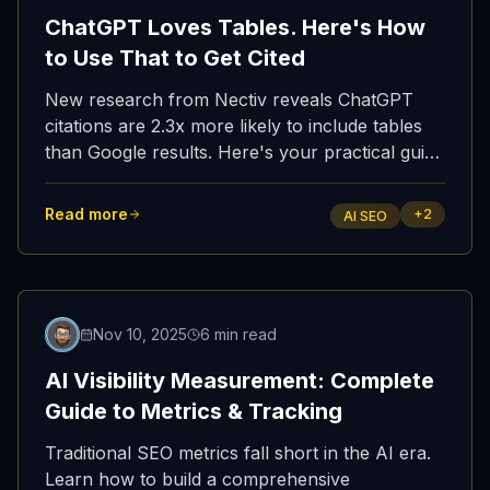
ChatGPT Loves Tables. Here's How
to Use That to Get Cited
New research from Nectiv reveals ChatGPT
citations are 2.3x more likely to include tables
than Google results. Here's your practical guide
to structuring content for AI assistants—and
getting it indexed fast enough to matter.
Read more
+
2
AI SEO
Featured
Nov 10, 2025
6 min read
AI Visibility Measurement: Complete
Guide to Metrics & Tracking
Traditional SEO metrics fall short in the AI era.
Learn how to build a comprehensive