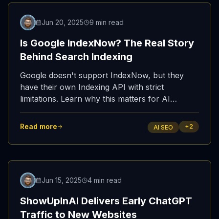
Featured
Jun 20, 2025
9 min read
Is Google IndexNow? The Real Story
Behind Search Indexing
Google doesn't support IndexNow, but they
have their own Indexing API with strict
limitations. Learn why this matters for AI
discoverability and how IndexNow powers AI
SEO through Bing.
Read more
+
2
AI SEO
Featured
Jun 15, 2025
4 min read
ShowUpInAI Delivers Early ChatGPT
Traffic to New Websites