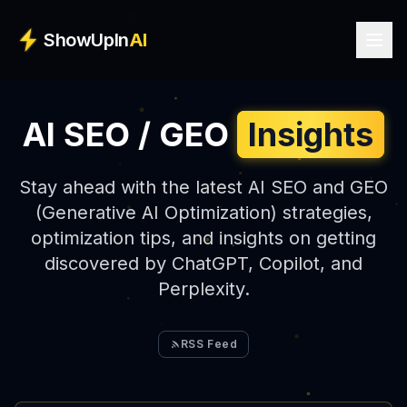
Skip to main content
ShowUpIn
AI
AI SEO / GEO
Insights
Stay ahead with the latest AI SEO and GEO
(Generative AI Optimization) strategies,
optimization tips, and insights on getting
discovered by ChatGPT, Copilot, and
Perplexity.
RSS Feed