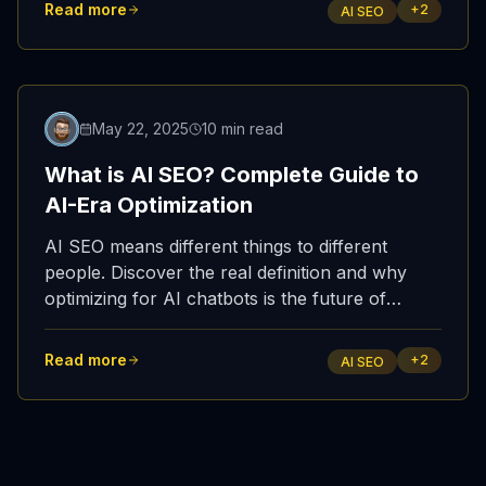
Read more
+
2
AI SEO
May 22, 2025
10 min read
What is AI SEO? Complete Guide to
AI-Era Optimization
AI SEO means different things to different
people. Discover the real definition and why
optimizing for AI chatbots is the future of
search marketing.
Read more
+
2
AI SEO