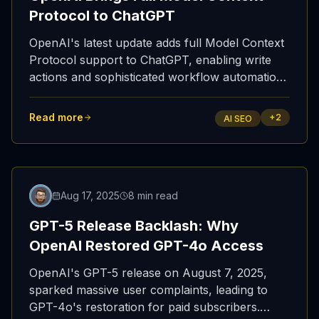
Protocol to ChatGPT
OpenAI's latest update adds full Model Context
Protocol support to ChatGPT, enabling write
actions and sophisticated workflow automation
tools.
Read more
+
2
AI SEO
Aug 17, 2025
8 min read
GPT-5 Release Backlash: Why
OpenAI Restored GPT-4o Access
OpenAI's GPT-5 release on August 7, 2025,
sparked massive user complaints, leading to
GPT-4o's restoration for paid subscribers.