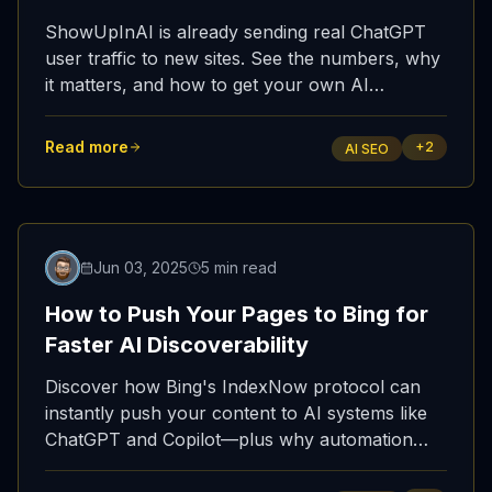
ShowUpInAI is already sending real ChatGPT
user traffic to new sites. See the numbers, why
it matters, and how to get your own AI
referrals.
Read more
+
2
AI SEO
Jun 03, 2025
5 min read
How to Push Your Pages to Bing for
Faster AI Discoverability
Discover how Bing's IndexNow protocol can
instantly push your content to AI systems like
ChatGPT and Copilot—plus why automation
beats manual submission every time.