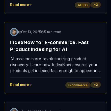
verification beat schema obsession.
Read more
+
2
AI SEO
Oct 13, 2025
5 min read
IndexNow for E-commerce: Fast
Product Indexing for AI
AI assistants are revolutionizing product
discovery. Learn how IndexNow ensures your
products get indexed fast enough to appear in
ChatGPT shopping recommendations and AI-
powered purchase decisions.
Read more
+
2
E-commerce
Featured