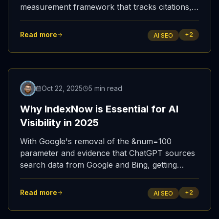
measurement framework that tracks citations,
indexing speed, traffic attribution, and platform-
specific performance across ChatGPT, Copilot,
Read more
+
2
AI SEO
and Perplexity.
Updated
Oct 22, 2025
5 min read
Why IndexNow is Essential for AI
Visibility in 2025
With Google's removal of the &num=100
parameter and evidence that ChatGPT sources
search data from Google and Bing, getting
indexed fast in Bing via IndexNow has become
the most reliable path to AI visibility.
Read more
+
2
AI SEO