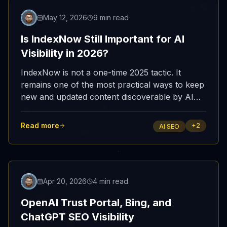
Featured
May 12, 2026
9 min read
Is IndexNow Still Important for AI
Visibility in 2026?
IndexNow is not a one-time 2025 tactic. It
remains one of the most practical ways to keep
new and updated content discoverable by AI
search systems that depend on fresh web
indexes.
Read more
+
2
AI SEO
Featured
Apr 20, 2026
4 min read
OpenAI Trust Portal, Bing, and
ChatGPT SEO Visibility