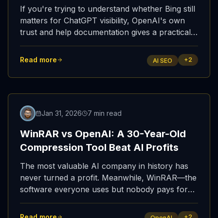
If you're trying to understand whether Bing still
matters for ChatGPT visibility, OpenAI's own
trust and help documentation gives a practical
answer: yes, it does.
Read more
+
2
AI SEO
Featured
Jan 31, 2026
7 min read
WinRAR vs OpenAI: A 30-Year-Old
Compression Tool Beat AI Profits
The most valuable AI company in history has
never turned a profit. Meanwhile, WinRAR—the
software everyone uses but nobody pays for—
has quietly made hundreds of millions. Let that
sink in.
Read more
+
2
OpenAI