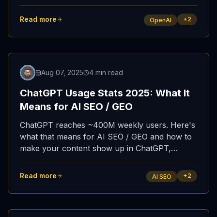
Here's the full story.
Read more
+
2
OpenAI
Updated
Aug 07, 2025
4 min read
ChatGPT Usage Stats 2025: What It
Means for AI SEO / GEO
ChatGPT reaches ~400M weekly users. Here's
what that means for AI SEO / GEO and how to
make your content show up in ChatGPT,
Copilot, and Perplexity.
Read more
+
2
AI SEO