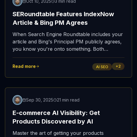
Oct 10, 2025
3 min read
SERoundtable Features IndexNow
Article & Bing PM Agrees
When Search Engine Roundtable includes your
article and Bing's Principal PM publicly agrees,
you know you're onto something. Both
confirmed what we've been saying: IndexNow
is essential for AI visibility.
Read more
+
2
AI SEO
Sep 30, 2025
21 min read
E-commerce AI Visibility: Get
Products Discovered by AI
Master the art of getting your products