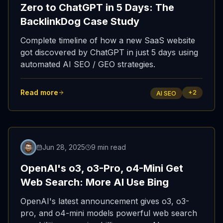
Zero to ChatGPT in 5 Days: The
BacklinkDog Case Study
Complete timeline of how a new SaaS website
got discovered by ChatGPT in just 5 days using
automated AI SEO / GEO strategies.
Read more
+
2
AI SEO
Featured
Jun 28, 2025
9 min read
OpenAI's o3, o3-Pro, o4-Mini Get
Web Search: More AI Use Bing
OpenAI's latest announcement gives o3, o3-
pro, and o4-mini models powerful web search