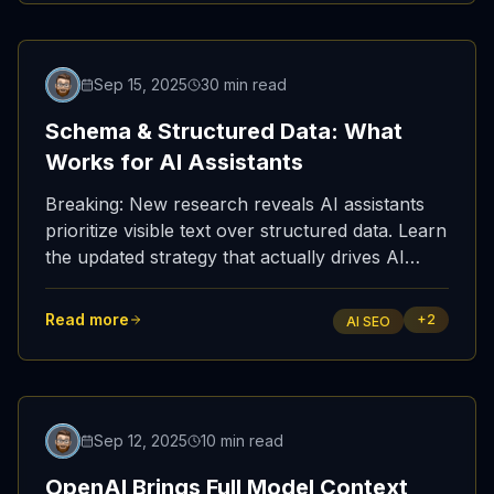
Updated
Sep 15, 2025
30 min read
Schema & Structured Data: What
Works for AI Assistants
Breaking: New research reveals AI assistants
prioritize visible text over structured data. Learn
the updated strategy that actually drives AI
citations with real test results.
Read more
+
2
AI SEO
Featured
Sep 12, 2025
10 min read
OpenAI Brings Full Model Context