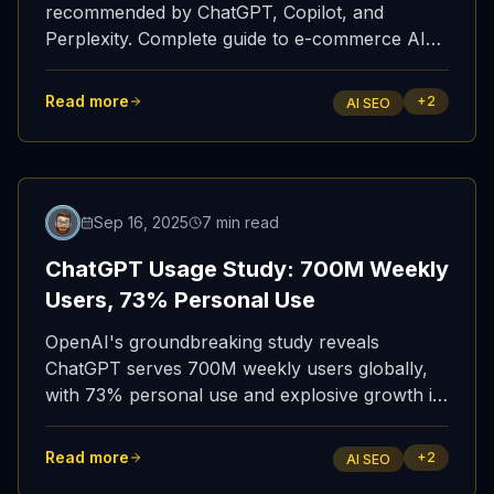
recommended by ChatGPT, Copilot, and
Perplexity. Complete guide to e-commerce AI
SEO / GEO optimization strategies.
Read more
+
2
AI SEO
Featured
Sep 16, 2025
7 min read
ChatGPT Usage Study: 700M Weekly
Users, 73% Personal Use
OpenAI's groundbreaking study reveals
ChatGPT serves 700M weekly users globally,
with 73% personal use and explosive growth in
developing nations.
Read more
+
2
AI SEO