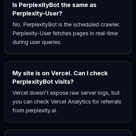
Is PerplexityBot the same as
Perplexity-User?
No. PerplexityBot is the scheduled crawler.
Perplexity-User fetches pages in real-time
during user queries.
My site is on Vercel. Can I check
PerplexityBot visits?
Vercel doesn't expose raw server logs, but
you can check Vercel Analytics for referrals
from perplexity.ai.