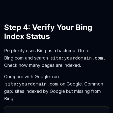
Step 4: Verify Your Bing
Index Status
Perplexity uses Bing as a backend. Go to
Bing.com and search
site:yourdomain.com
.
Check how many pages are indexed.
Compare with Google: run
site:yourdomain.com
on Google. Common
gap: sites indexed by Google but missing from
Bing.