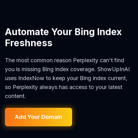
Automate Your Bing Index
Freshness
The most common reason Perplexity can't find
you is missing Bing index coverage. ShowUpInAI
uses IndexNow to keep your Bing index current,
so Perplexity always has access to your latest
content.
Add Your Domain