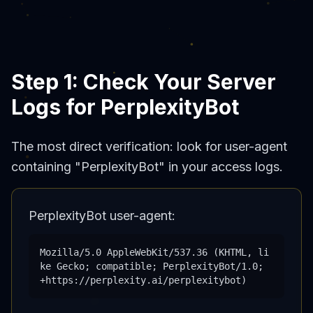
Step 1: Check Your Server
Logs for PerplexityBot
The most direct verification: look for user-agent
containing "PerplexityBot" in your access logs.
PerplexityBot user-agent:
Mozilla/5.0 AppleWebKit/537.36 (KHTML, li
ke Gecko; compatible; PerplexityBot/1.0;
+https://perplexity.ai/perplexitybot)