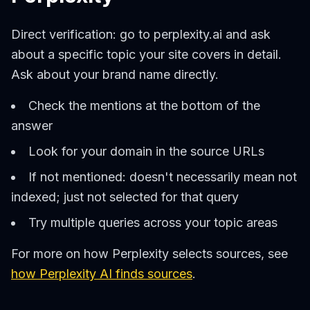
Direct verification: go to perplexity.ai and ask
about a specific topic your site covers in detail.
Ask about your brand name directly.
Check the mentions at the bottom of the
answer
Look for your domain in the source URLs
If not mentioned: doesn't necessarily mean not
indexed; just not selected for that query
Try multiple queries across your topic areas
For more on how Perplexity selects sources, see
how Perplexity AI finds sources
.