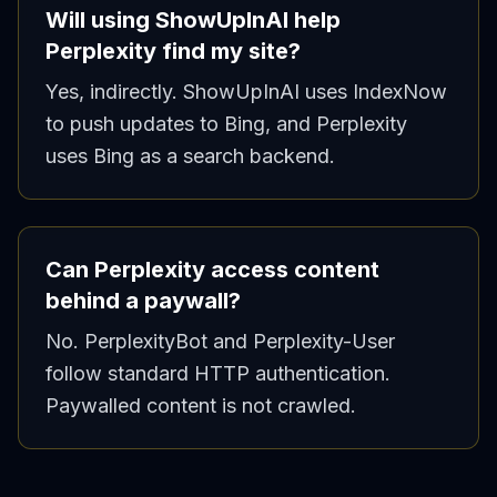
Will using ShowUpInAI help
Perplexity find my site?
Yes, indirectly. ShowUpInAI uses IndexNow
to push updates to Bing, and Perplexity
uses Bing as a search backend.
Can Perplexity access content
behind a paywall?
No. PerplexityBot and Perplexity-User
follow standard HTTP authentication.
Paywalled content is not crawled.