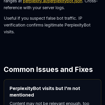
ranges at
perplexity.ai/perplexitybot.json
. Cross-
reference with your server logs.
Useful if you suspect false bot traffic. IP
verification confirms legitimate PerplexityBot
visits.
Common Issues and Fixes
PerplexityBot visits but I'm not
mentioned
Content may not be relevant enough, too