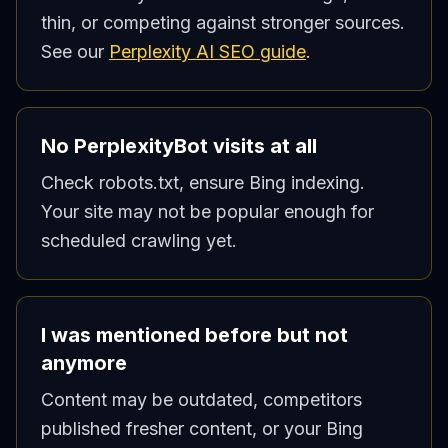
thin, or competing against stronger sources.
See our
Perplexity AI SEO guide
.
No PerplexityBot visits at all
Check robots.txt, ensure Bing indexing.
Your site may not be popular enough for
scheduled crawling yet.
I was mentioned before but not
anymore
Content may be outdated, competitors
published fresher content, or your Bing