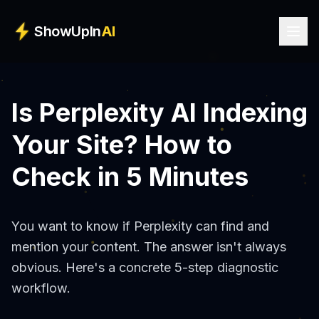
Skip to main content
ShowUpIn
AI
Is Perplexity AI Indexing
Your Site? How to
Check in 5 Minutes
You want to know if Perplexity can find and
mention your content. The answer isn't always
obvious. Here's a concrete 5-step diagnostic
workflow.