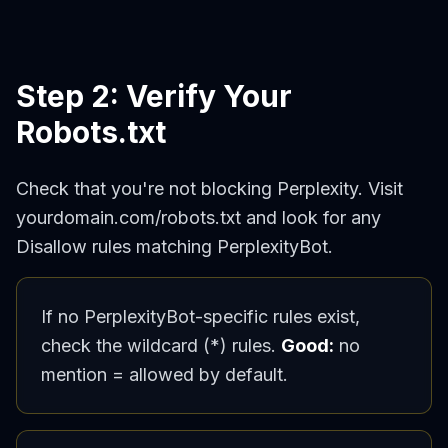
Step 2: Verify Your
Robots.txt
Check that you're not blocking Perplexity. Visit
yourdomain.com/robots.txt and look for any
Disallow rules matching PerplexityBot.
If no PerplexityBot-specific rules exist,
check the wildcard (*) rules.
Good:
no
mention = allowed by default.