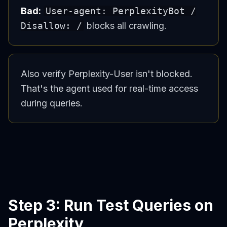
Bad:
User-agent: PerplexityBot /
Disallow: /
blocks all crawling.
Also verify Perplexity-User isn't blocked.
That's the agent used for real-time access
during queries.
Step 3: Run Test Queries on
Perplexity