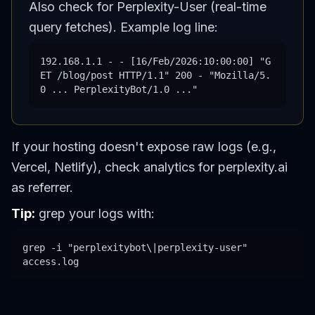
Also check for Perplexity-User (real-time
query fetches). Example log line:
192.168.1.1 - - [16/Feb/2026:10:00:00] "G
ET /blog/post HTTP/1.1" 200 - "Mozilla/5.
0 ... PerplexityBot/1.0 ..."
If your hosting doesn't expose raw logs (e.g.,
Vercel, Netlify), check analytics for perplexity.ai
as referrer.
Tip:
grep your logs with:
grep -i "perplexitybot\|perplexity-user"
access.log