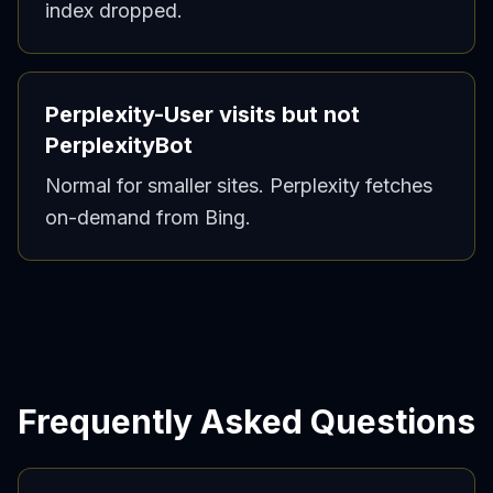
index dropped.
Perplexity-User visits but not
PerplexityBot
Normal for smaller sites. Perplexity fetches
on-demand from Bing.
Frequently Asked Questions