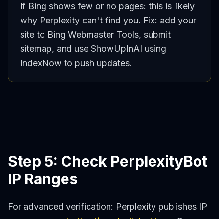
If Bing shows few or no pages: this is likely
why Perplexity can't find you. Fix: add your
site to Bing Webmaster Tools, submit
sitemap, and use ShowUpInAI using
IndexNow to push updates.
Step 5: Check PerplexityBot
IP Ranges
For advanced verification: Perplexity publishes IP