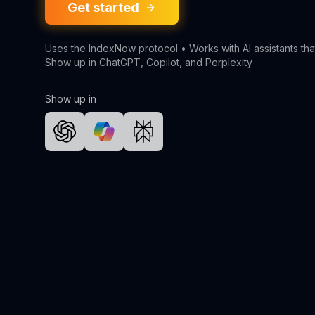
Get started
Uses the IndexNow protocol • Works with AI assistants tha
Show up in ChatGPT, Copilot, and Perplexity
Show up in