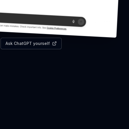
Ask ChatGPT yourself