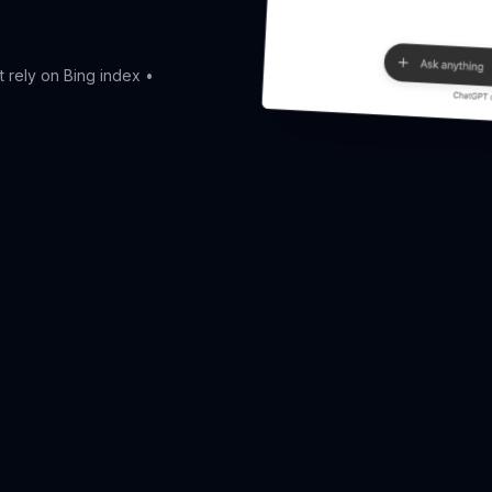
t rely on Bing index •