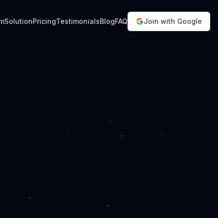
em
Solution
Pricing
Testimonials
Blog
FAQ
Join with Google