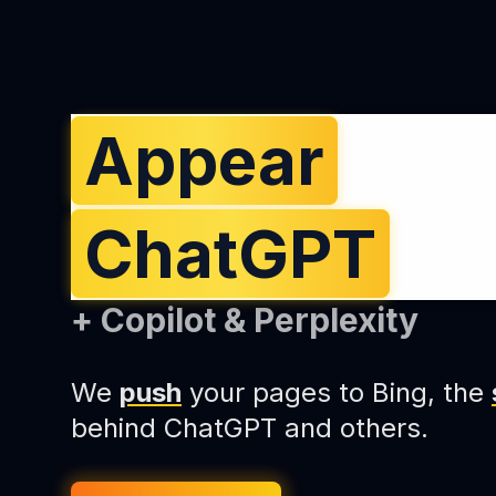
Appear
in
ChatGPT
An
+ Copilot & Perplexity
We
push
your pages to Bing, the
behind ChatGPT and others.