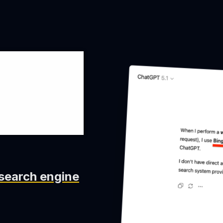
swers
search engine