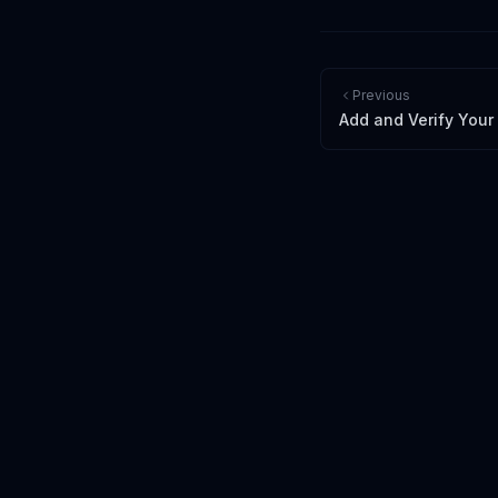
Previous
Add and Verify You