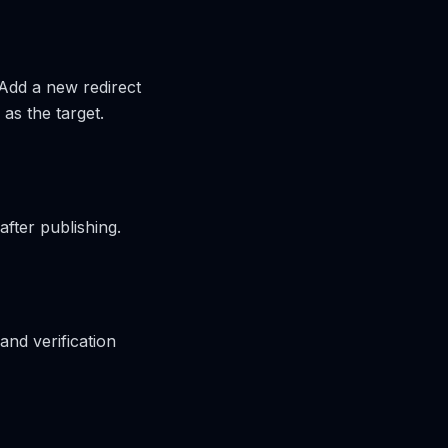
 Add a new redirect
as the target.
after publishing.
and verification