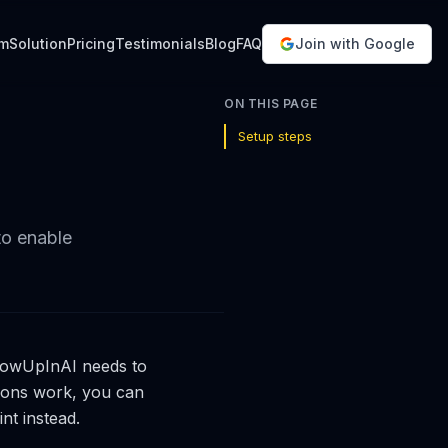
em
Solution
Pricing
Testimonials
Blog
FAQ
Join with Google
ON THIS PAGE
Setup steps
to enable
 ShowUpInAI needs to
ions work, you can
nt instead.