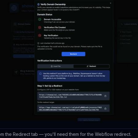
m the Redirect tab — you'll need them for the Webflow redirect.