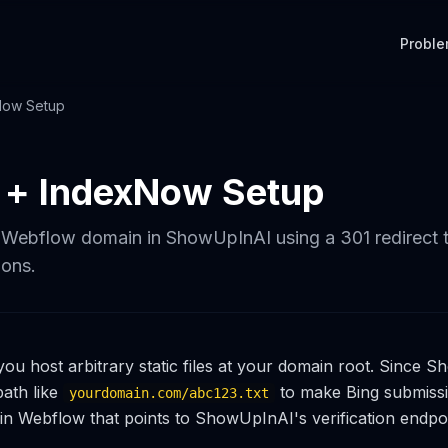
Probl
Now Setup
 + IndexNow Setup
 Webflow domain in ShowUpInAI using a 301 redirect 
ons.
you host arbitrary static files at your domain root. Since
 path like
to make Bing submiss
yourdomain.com/abc123.txt
 in Webflow that points to ShowUpInAI's verification endpoi