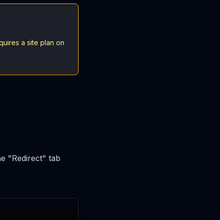
uires a site plan on
he "Redirect" tab