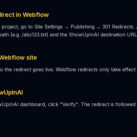
direct in Webflow
project, go to Site Settings → Publishing → 301 Redirects.
path (e.g. /abc123.txt) and the ShowUpInAI destination URL 
 Webflow site
so the redirect goes live. Webflow redirects only take effect 
owUpInAI
UpInAI dashboard, click "Verify". The redirect is followed 