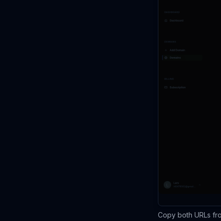
Copy both URLs fro