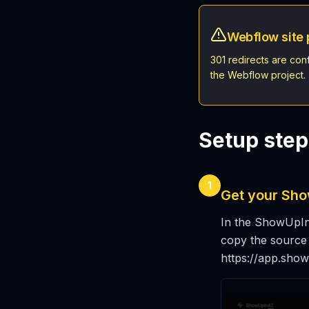
Webflow site 
301 redirects are con
the Webflow project.
Setup step
1
Get your Show
In the ShowUpInA
copy the source p
https://app.sho